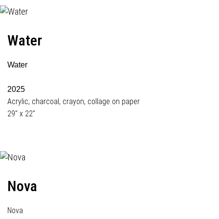
Water
Water
2025
Acrylic, charcoal, crayon, collage on paper
29" x 22"
Nova
Nova