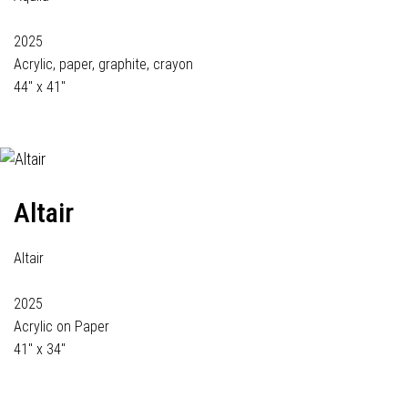
2025
Acrylic, paper, graphite, crayon
44" x 41"
Altair
Altair
2025
Acrylic on Paper
41" x 34"