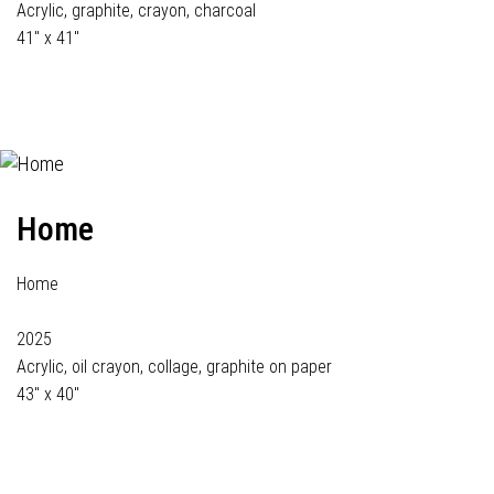
Acrylic, graphite, crayon, charcoal
41" x 41"
Home
Home
2025
Acrylic, oil crayon, collage, graphite on paper
43" x 40"