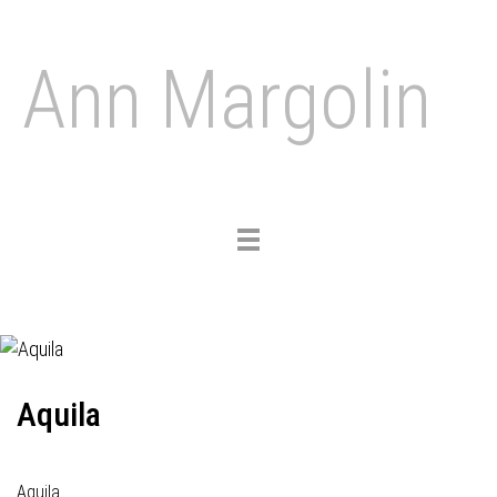
Ann Margolin
Toggle
navigation
Aquila
Aquila