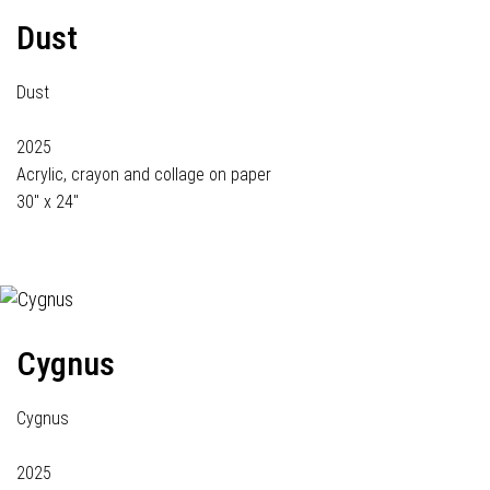
Dust
Dust
2025
Acrylic, crayon and collage on paper
30" x 24"
Cygnus
Cygnus
2025