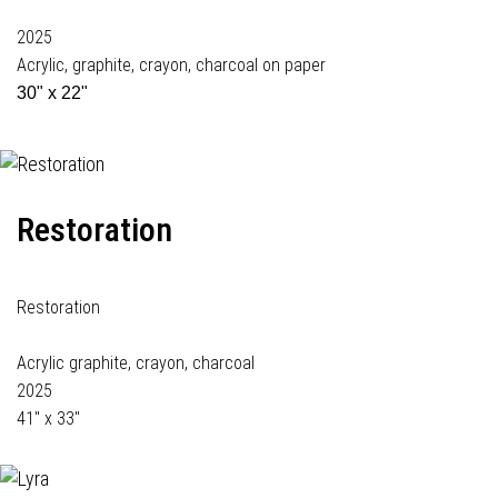
2025
Acrylic, graphite, crayon, charcoal on paper
30" x 22"
Restoration
Restoration
Acrylic graphite, crayon, charcoal
2025
41" x 33"