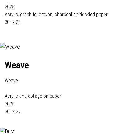
2025
Acrylic, graphite, crayon, charcoal on deckled paper
30" x 22"
Weave
Weave
Acrylic and collage on paper
2025
30" x 22"