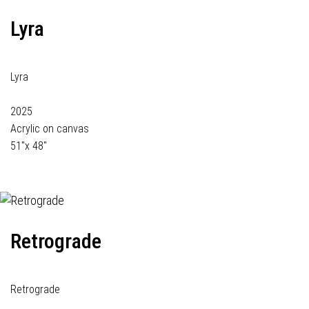
Lyra
Lyra
2025
Acrylic on canvas
51"x 48"
Retrograde
Retrograde