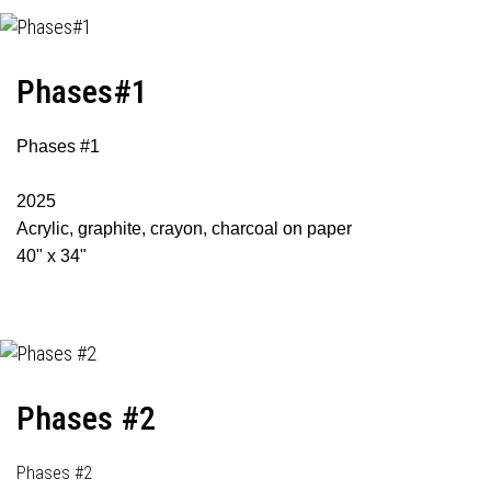
Phases#1
Phases #1
2025
Acrylic, graphite, crayon, charcoal on paper
40" x 34"
Phases #2
Phases #2