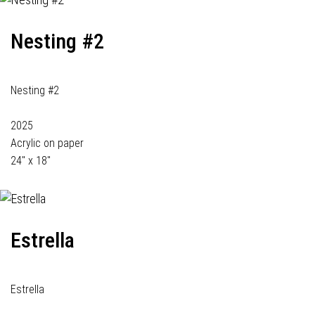
Nesting #2
Nesting #2
2025
Acrylic on paper
24" x 18"
Estrella
Estrella