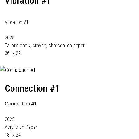
Vibration #1
Vibration #1
2025
Tailor's chalk, crayon, charcoal on paper
36" x 29"
Connection #1
Connection #1
2025
Acrylic on Paper
18" x 24"