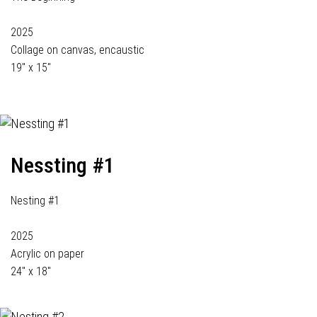
2025
Collage on canvas, encaustic
19" x 15"
Nessting #1
Nesting #1
2025
Acrylic on paper
24" x 18"