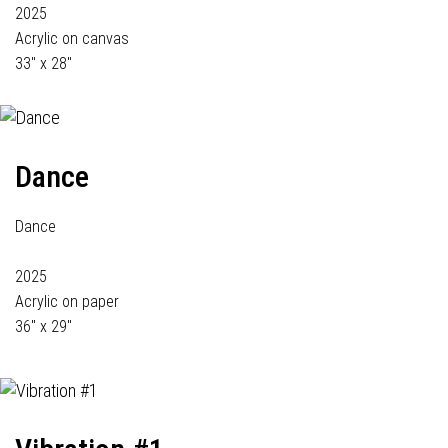
2025
Acrylic on canvas
33" x 28"
Dance
Dance
2025
Acrylic on paper
36" x 29"