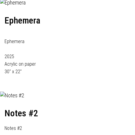
Ephemera
Ephemera
2025
Acrylic on paper
30" x 22"
Notes #2
Notes #2