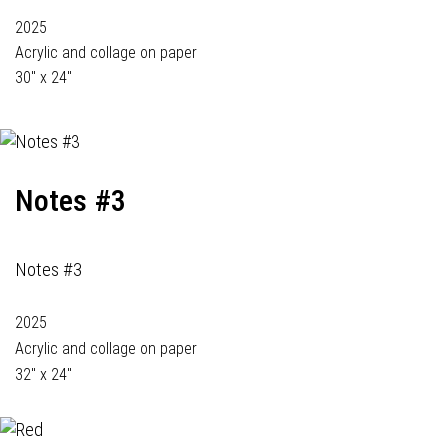
2025
Acrylic and collage on paper
30" x 24"
Notes #3
Notes #3
2025
Acrylic and collage on paper
32" x 24"