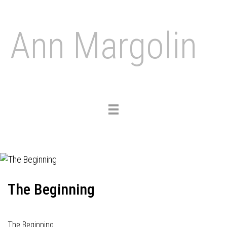
Ann Margolin
Toggle
navigation
The Beginning
The Beginning