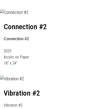
Connection #2
Connection #2
2025
Acrylic on Paper
18" x 24"
Vibration #2
Vibration #2