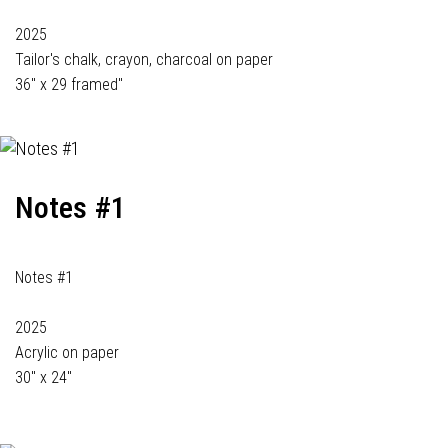
2025
Tailor's chalk, crayon, charcoal on paper
36" x 29 framed"
Notes #1
Notes #1
2025
Acrylic on paper
30" x 24"