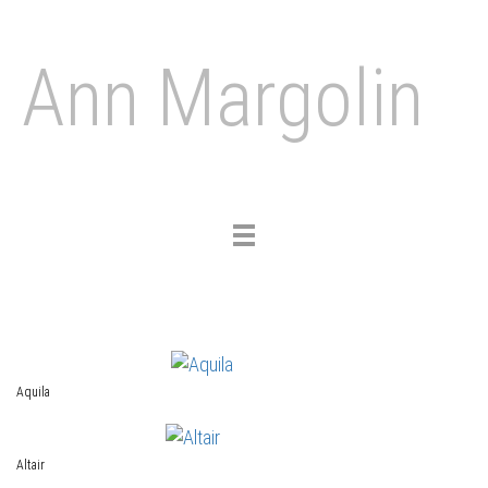
Ann Margolin
Toggle
navigation
Aquila
Altair