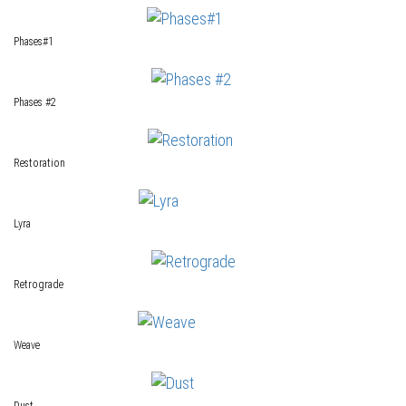
Phases#1
Phases #2
Restoration
Lyra
Retrograde
Weave