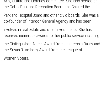
Arts, Culture and Libraries committee. She also served on
the Dallas Park and Recreation Board and Chaired the
Parkland Hospital Board and other civic boards. She was a
co-founder of Intercon General Agency and has been
involved in real estate and other investments. She has
received numerous awards for her public service including
the Distinguished Alumni Award from Leadership Dallas and
the Susan B. Anthony Award from the League of
Women Voters.