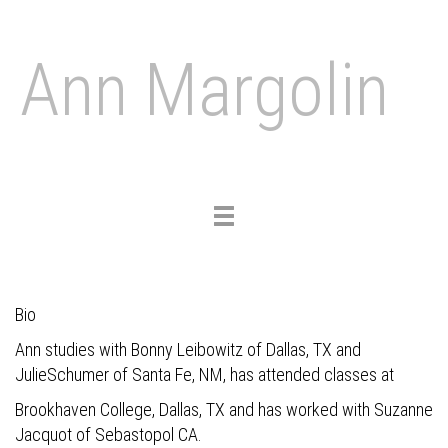
Ann Margolin
Toggle
navigation
Bio
Ann studies with Bonny Leibowitz of Dallas, TX and
JulieSchumer of Santa Fe, NM, has attended classes at
Brookhaven College, Dallas, TX and has worked with Suzanne
Jacquot of Sebastopol CA.