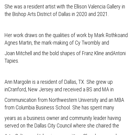
She was a resident artist with the Ellison Valencia Gallery in
the Bishop Arts District of Dallas in 2020 and 2021.
Her work draws on the qualities of work by Mark Rothkoand
Agnes Martin, the mark-making of Cy Twombly and
Joan Mitchell and the bold shapes of Franz Kline andAntoni
Tapies.
Ann Margolin is a resident of Dallas, TX. She grew up
inCranford, New Jersey and received a BS and MA in
Communication from Northwestern University and an MBA
from Columbia Business School. She has spent many
years as a business owner and community leader having
served on the Dallas City Council where she chaired the